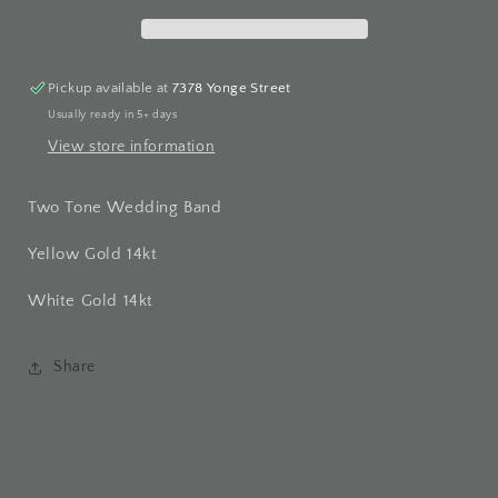
Pickup available at
7378 Yonge Street
Usually ready in 5+ days
View store information
Two Tone Wedding Band
Yellow Gold 14kt
White Gold 14kt
Share