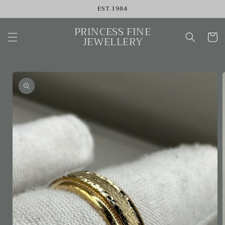
Skip to
EST.1984
content
PRINCESS FINE
Cart
JEWELLERY
Skip to
product
information