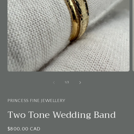
Open
media
1
of
1
/
3
in
i
modal
PRINCESS FINE JEWELLERY
Two Tone Wedding Band
Regular
$800.00 CAD