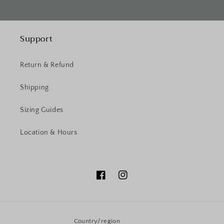
Support
Return & Refund
Shipping
Sizing Guides
Location & Hours
Facebook
Instagram
Country/region