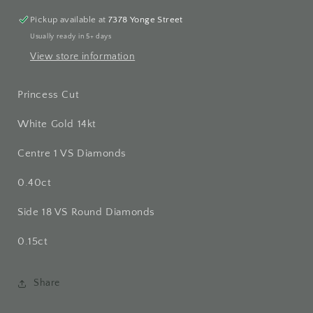
Pickup available at
7378 Yonge Street
Usually ready in 5+ days
View store information
Princess Cut
White Gold 14kt
Centre 1 VS Diamonds
0.40ct
Side 18 VS Round Diamonds
0.15ct
Share