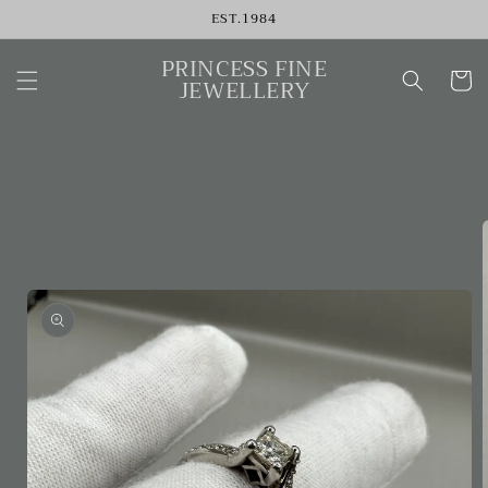
Skip to
EST.1984
content
PRINCESS FINE
Cart
JEWELLERY
Skip to
product
information