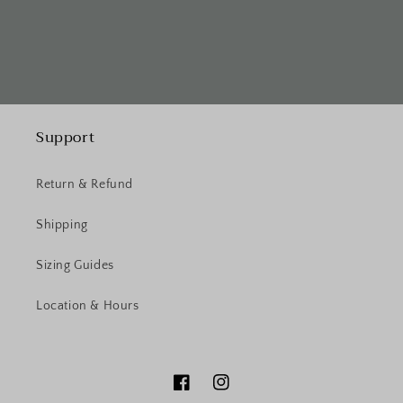
Support
Return & Refund
Shipping
Sizing Guides
Location & Hours
Facebook
Instagram