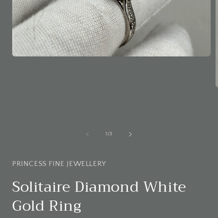
Open
media
1
in
modal
i
of
1
/
3
PRINCESS FINE JEWELLERY
Solitaire Diamond White
Gold Ring