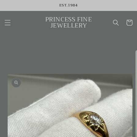
Skip to
EST.1984
content
PRINCESS FINE
Cart
JEWELLERY
Skip to
product
information