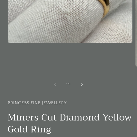
Open
media
1
in
modal
i
of
1
/
3
PRINCESS FINE JEWELLERY
Miners Cut Diamond Yellow
Gold Ring