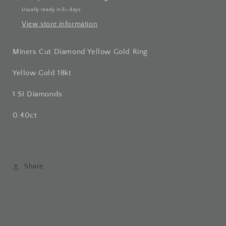
Usually ready in 5+ days
View store information
Miners Cut Diamond Yellow Gold Ring
Yellow Gold 18kt
1 SI Diamonds
0.40ct
Share