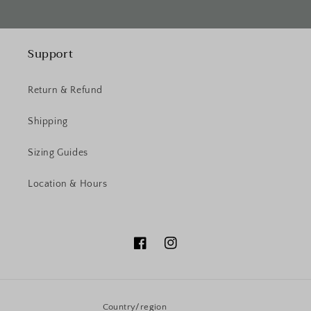
Support
Return & Refund
Shipping
Sizing Guides
Location & Hours
Facebook
Instagram
Country/region