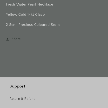
Fresh Water Pearl Necklace
Yellow Gold 14kt Clasp
2 Semi Precious Coloured Stone
Share
Support
Return & Refund