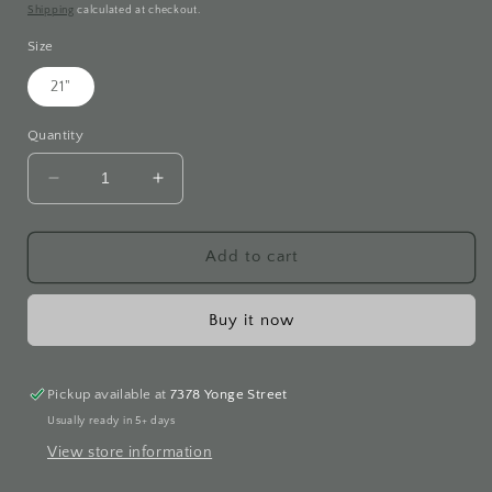
price
Shipping
calculated at checkout.
Size
21"
Quantity
Decrease
Increase
quantity
quantity
for
for
Fresh
Fresh
Add to cart
Water
Water
Pearl
Pearl
Buy it now
Necklace
Necklace
Pickup available at
7378 Yonge Street
Usually ready in 5+ days
View store information