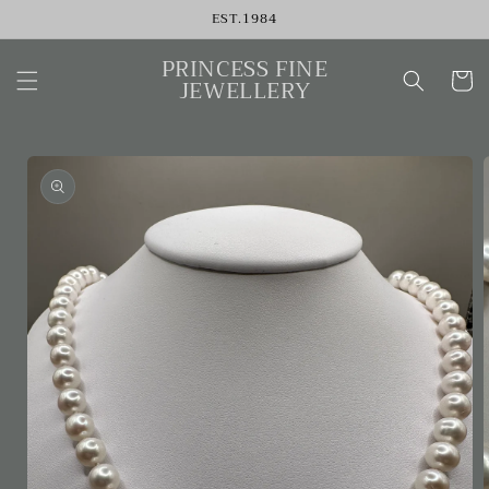
Skip to
EST.1984
content
PRINCESS FINE
Cart
JEWELLERY
Skip to
product
information