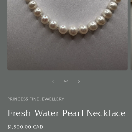
Open
media
1
of
1
/
2
in
i
modal
PRINCESS FINE JEWELLERY
Fresh Water Pearl Necklace
Regular
$1,500.00 CAD