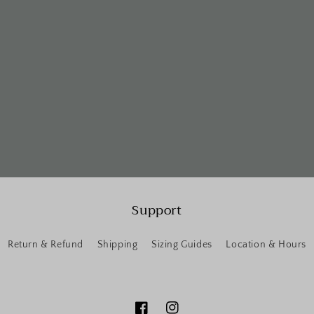
Support
Return & Refund
Shipping
Sizing Guides
Location & Hours