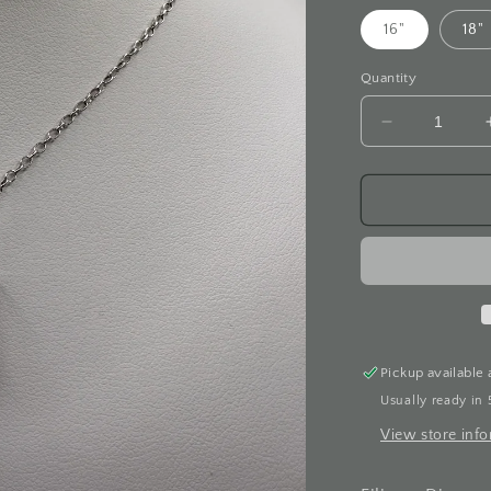
16"
18"
Quantity
Decrease
quantity
for
Filigree
Diamond
White
Gold
Necklace
Pickup available 
Usually ready in 
View store inf