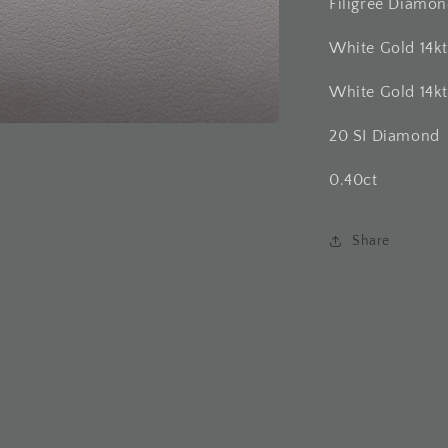
Filigree Diamo
White Gold 14k
White Gold 14k
20 SI Diamond
0.40ct
Share