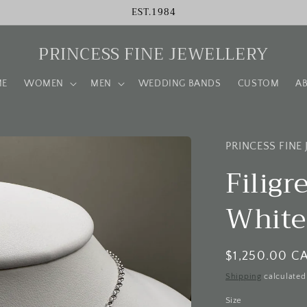
EST.1984
PRINCESS FINE JEWELLERY
ME
WOMEN
MEN
WEDDING BANDS
CUSTOM
A
PRINCESS FINE
Filig
White
Regular
$1,250.00 C
price
Shipping
calculated
Size