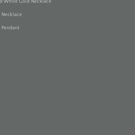
nd White Gold Necklace
t Necklace
t Pendant