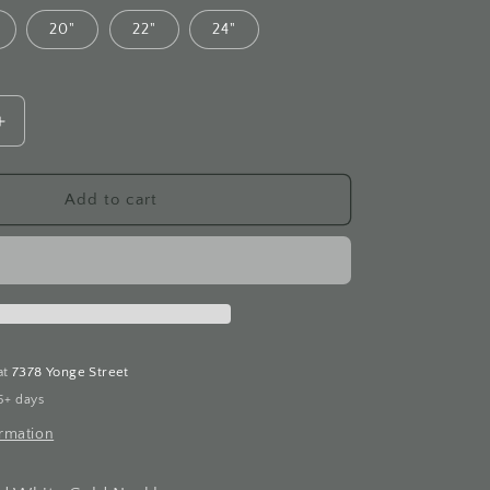
20"
22"
24"
Increase
quantity
for
Filigree
Add to cart
Diamond
White
Gold
Necklace
at
7378 Yonge Street
5+ days
ormation