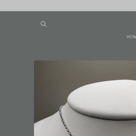
Skip to
content
HO
Skip to
product
information