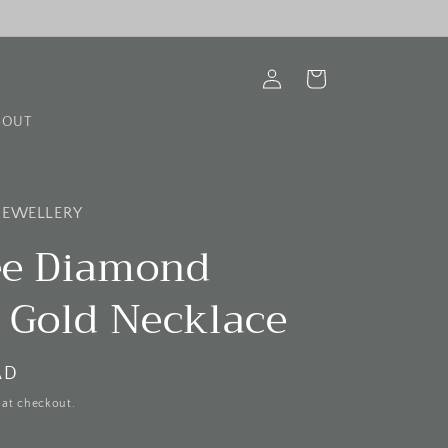
Log
Cart
in
BOUT
 JEWELLERY
ree Diamond
 Gold Necklace
AD
 at checkout.