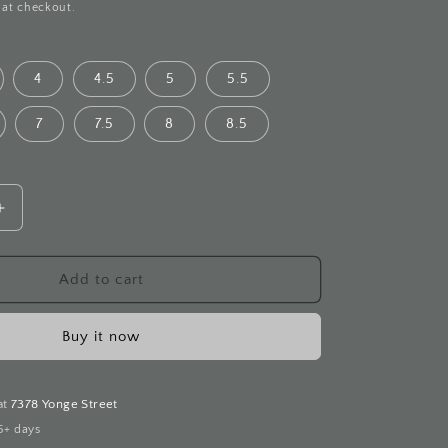
 at checkout.
4
4.5
5
5.5
7
7.5
8
8.5
Increase
quantity
for
Eternity
Add to cart
Band
Diamond
Buy it now
White
Gold
Ring
at
7378 Yonge Street
5+ days