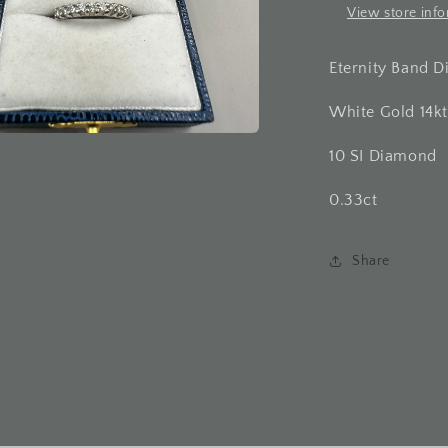
View store inf
Eternity Band 
White Gold 14kt
10 SI Diamond
a
0.33ct
l
Share