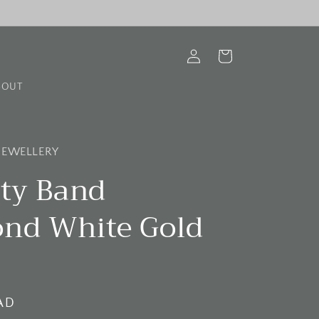
Log
Cart
in
BOUT
 JEWELLERY
ity Band
nd White Gold
AD