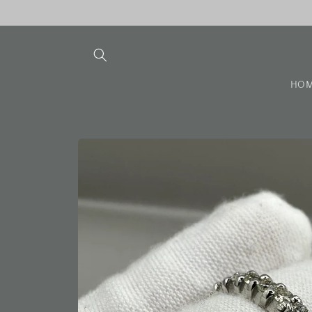
Skip to
content
HO
Skip to
product
information