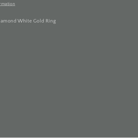
ormation
Diamond White Gold Ring