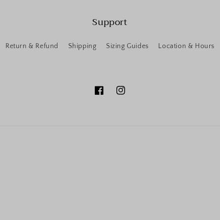
Support
Return & Refund
Shipping
Sizing Guides
Location & Hours
Facebook
Instagram