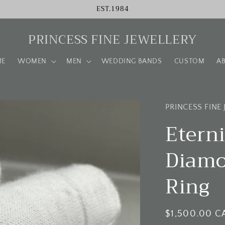
EST.1984
PRINCESS FINE JEWELLERY
ME
WOMEN
MEN
WEDDING BANDS
CUSTOM
A
PRINCESS FINE
Etern
Diamo
Ring
Regular
$1,500.00 C