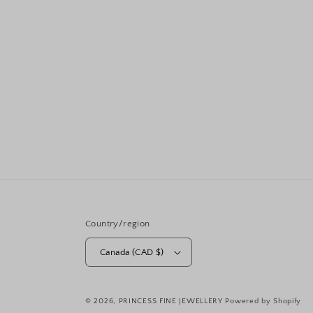
Country/region
Canada (CAD $)
© 2026,
PRINCESS FINE JEWELLERY
Powered by Shopify