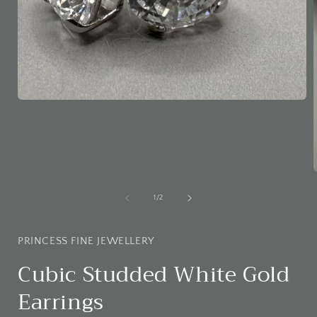
Open
media
1
in
modal
of
1
/
2
i
PRINCESS FINE JEWELLERY
Cubic Studded White Gold
Earrings