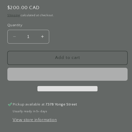
Regular
$200.00 CAD
price
Shipping
calculated at checkout.
Quantity
Decrease
Increase
quantity
quantity
for
for
Cubic
Cubic
Add to cart
Studded
Studded
White
White
Gold
Gold
Earrings
Earrings
Pickup available at
7378 Yonge Street
Usually ready in 5+ days
View store information