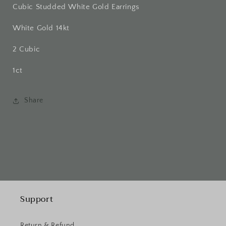
Cubic Studded White Gold Earrings
White Gold 14kt
2 Cubic
1ct
Share
Support
Return & Refund