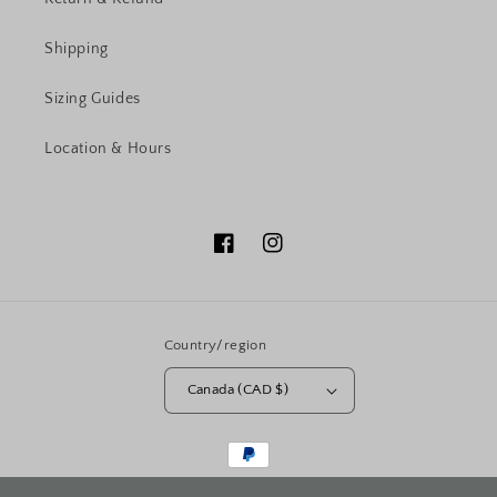
Shipping
Sizing Guides
Location & Hours
Facebook
Instagram
Country/region
Canada (CAD $)
Payment
methods
© 2026,
PRINCESS FINE JEWELLERY
Powered by Shopify