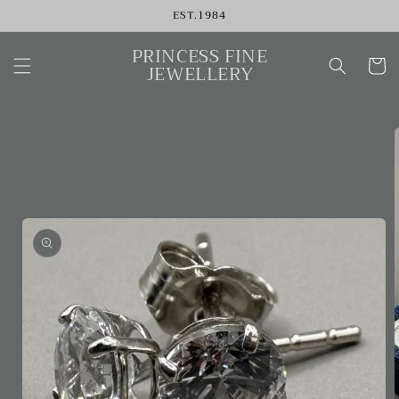
Skip to
EST.1984
content
PRINCESS FINE
Cart
JEWELLERY
Skip to
product
information