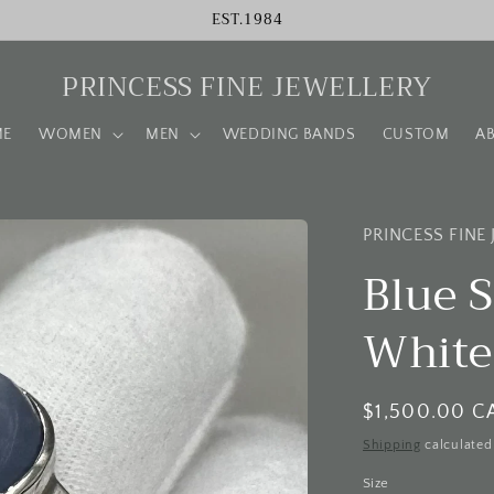
EST.1984
PRINCESS FINE JEWELLERY
ME
WOMEN
MEN
WEDDING BANDS
CUSTOM
A
PRINCESS FINE
Blue S
White
Regular
$1,500.00 C
price
Shipping
calculated
Size