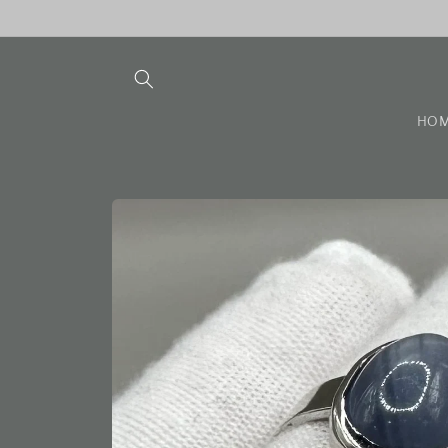
Skip to
content
HO
Skip to
product
information