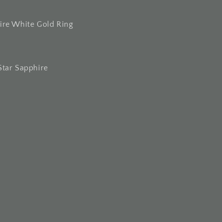
ire White Gold Ring
Star Sapphire