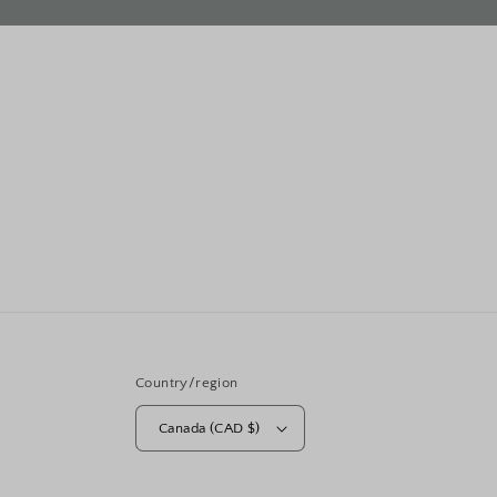
Country/region
Canada (CAD $)