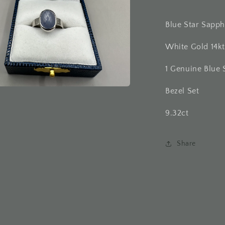
Blue Star Sapph
White Gold 14kt
1 Genuine Blue 
Bezel Set
a
9.32ct
l
Share