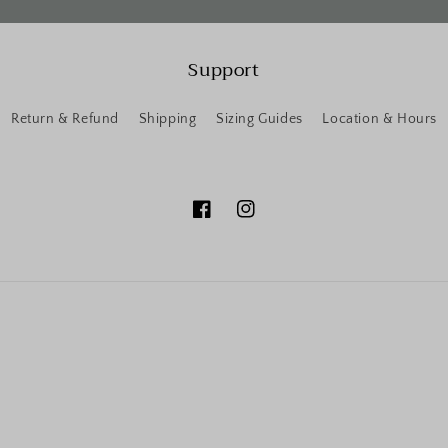
Support
Return & Refund
Shipping
Sizing Guides
Location & Hours
Facebook
Instagram