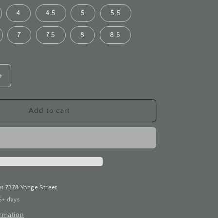
4
4.5
5
5.5
7
7.5
8
8.5
Increase
quantity
for
Blue
Add to cart
Star
Sapphire
White
Gold
Ring
at
7378 Yonge Street
5+ days
ormation