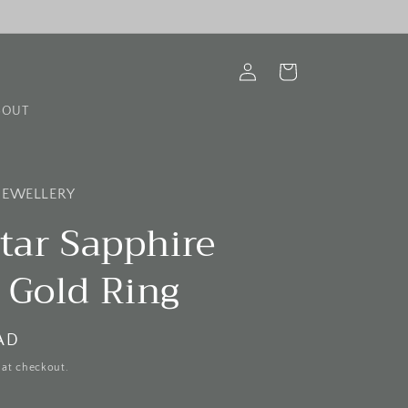
Log
Cart
in
BOUT
 JEWELLERY
tar Sapphire
 Gold Ring
AD
 at checkout.