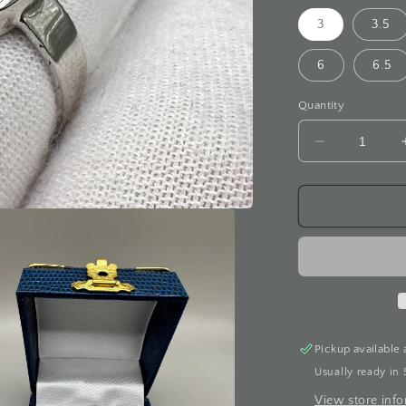
3
3.5
6
6.5
Quantity
Decrease
quantity
for
Blue
Star
Sapphire
White
Gold
Ring
Pickup available 
Usually ready in 
View store inf