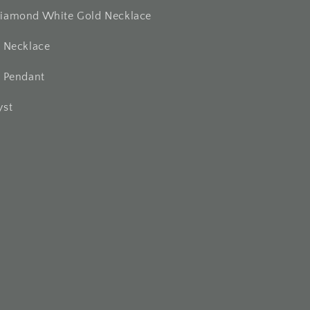
iamond White Gold Necklace
t Necklace
t Pendant
yst