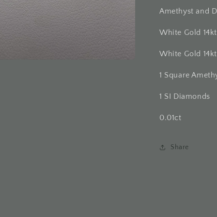
Amethyst and D
White Gold 14k
White Gold 14k
1 Square Ameth
1 SI Diamonds
0.01ct
Share