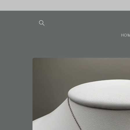
Skip to
content
HO
Skip to
product
information