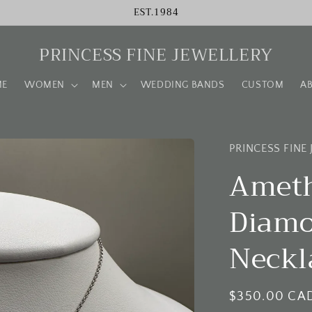
EST.1984
PRINCESS FINE JEWELLERY
ME
WOMEN
MEN
WEDDING BANDS
CUSTOM
A
PRINCESS FINE
Ameth
Diamo
Neckl
Regular
$350.00 CA