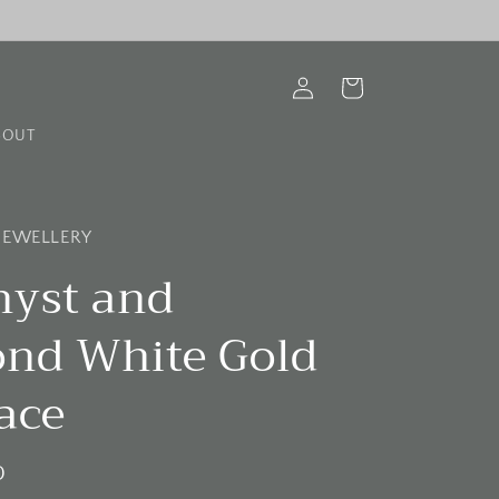
Log
Cart
in
BOUT
 JEWELLERY
yst and
nd White Gold
ace
D