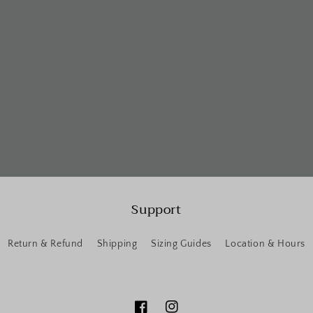
Support
Return & Refund
Shipping
Sizing Guides
Location & Hours